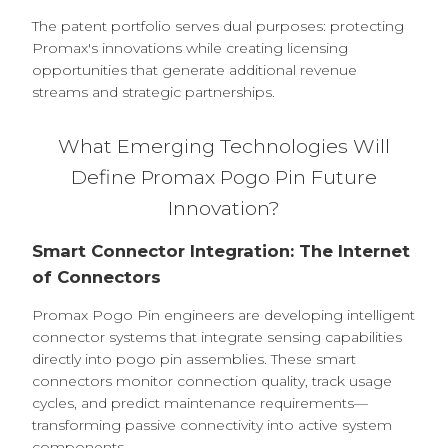
The patent portfolio serves dual purposes: protecting
Promax's innovations while creating licensing
opportunities that generate additional revenue
streams and strategic partnerships.
What Emerging Technologies Will
Define Promax Pogo Pin Future
Innovation?
Smart Connector Integration: The Internet
of Connectors
Promax Pogo Pin engineers are developing intelligent
connector systems that integrate sensing capabilities
directly into pogo pin assemblies. These smart
connectors monitor connection quality, track usage
cycles, and predict maintenance requirements—
transforming passive connectivity into active system
components.