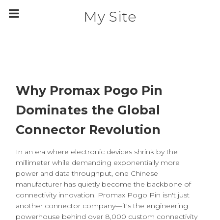
m
a
My Site
i
n
c
o
n
t
e
n
t
Why Promax Pogo Pin
Dominates the Global
Connector Revolution
In an era where electronic devices shrink by the
millimeter while demanding exponentially more
power and data throughput, one Chinese
manufacturer has quietly become the backbone of
connectivity innovation. Promax Pogo Pin isn't just
another connector company—it's the engineering
powerhouse behind over 8,000 custom connectivity