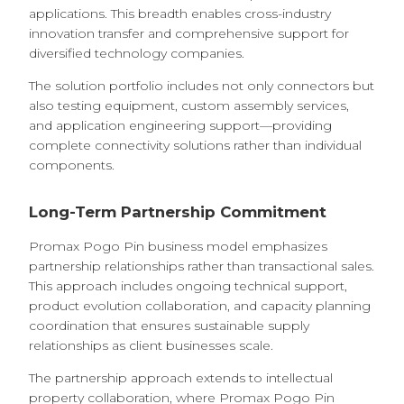
applications. This breadth enables cross-industry
innovation transfer and comprehensive support for
diversified technology companies.
The solution portfolio includes not only connectors but
also testing equipment, custom assembly services,
and application engineering support—providing
complete connectivity solutions rather than individual
components.
Long-Term Partnership Commitment
Promax Pogo Pin business model emphasizes
partnership relationships rather than transactional sales.
This approach includes ongoing technical support,
product evolution collaboration, and capacity planning
coordination that ensures sustainable supply
relationships as client businesses scale.
The partnership approach extends to intellectual
property collaboration, where Promax Pogo Pin