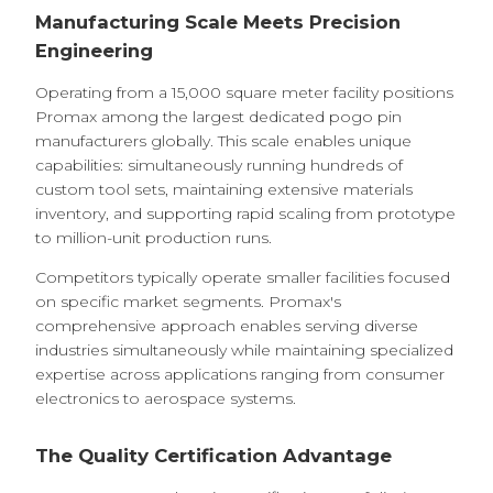
Manufacturing Scale Meets Precision
Engineering
Operating from a 15,000 square meter facility positions
Promax among the largest dedicated pogo pin
manufacturers globally. This scale enables unique
capabilities: simultaneously running hundreds of
custom tool sets, maintaining extensive materials
inventory, and supporting rapid scaling from prototype
to million-unit production runs.
Competitors typically operate smaller facilities focused
on specific market segments. Promax's
comprehensive approach enables serving diverse
industries simultaneously while maintaining specialized
expertise across applications ranging from consumer
electronics to aerospace systems.
The Quality Certification Advantage