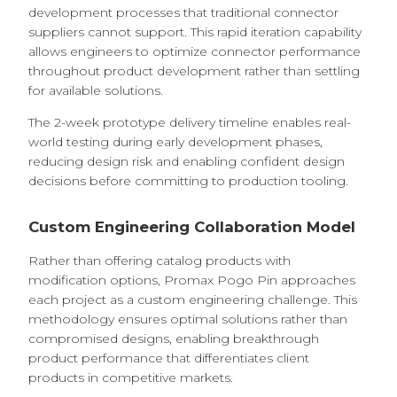
development processes that traditional connector
suppliers cannot support. This rapid iteration capability
allows engineers to optimize connector performance
throughout product development rather than settling
for available solutions.
The 2-week prototype delivery timeline enables real-
world testing during early development phases,
reducing design risk and enabling confident design
decisions before committing to production tooling.
Custom Engineering Collaboration Model
Rather than offering catalog products with
modification options, Promax Pogo Pin approaches
each project as a custom engineering challenge. This
methodology ensures optimal solutions rather than
compromised designs, enabling breakthrough
product performance that differentiates client
products in competitive markets.