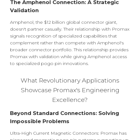
The Amphenol Connection: A Strategic
Validation
Amphenol, the $12 billion global connector giant,
doesn't partner casually. Their relationship with Promax
signals recognition of specialized capabilities that
complement rather than compete with Amphenol's
broader connector portfolio. This relationship provides
Promax with validation while giving Amphenol access
to specialized pogo pin innovations.
What Revolutionary Applications
Showcase Promax's Engineering
Excellence?
Beyond Standard Connections: Solving
Impossible Problems
Ultra-High Current Magnetic Connectors: Promax has