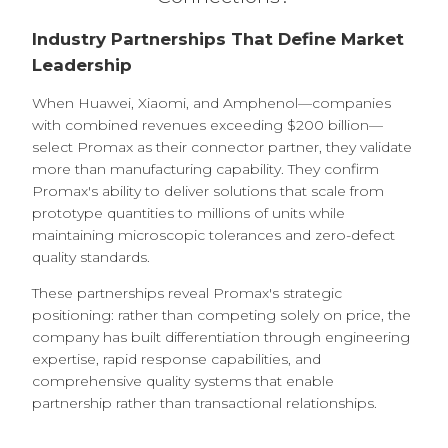
Industry Partnerships That Define Market
Leadership
When Huawei, Xiaomi, and Amphenol—companies
with combined revenues exceeding $200 billion—
select Promax as their connector partner, they validate
more than manufacturing capability. They confirm
Promax's ability to deliver solutions that scale from
prototype quantities to millions of units while
maintaining microscopic tolerances and zero-defect
quality standards.
These partnerships reveal Promax's strategic
positioning: rather than competing solely on price, the
company has built differentiation through engineering
expertise, rapid response capabilities, and
comprehensive quality systems that enable
partnership rather than transactional relationships.