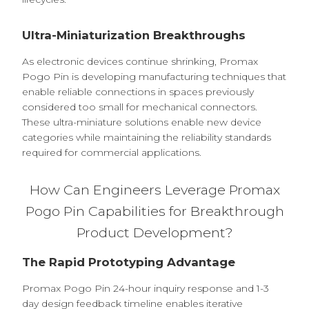
Ultra-Miniaturization Breakthroughs
As electronic devices continue shrinking, Promax
Pogo Pin is developing manufacturing techniques that
enable reliable connections in spaces previously
considered too small for mechanical connectors.
These ultra-miniature solutions enable new device
categories while maintaining the reliability standards
required for commercial applications.
How Can Engineers Leverage Promax
Pogo Pin Capabilities for Breakthrough
Product Development?
The Rapid Prototyping Advantage
Promax Pogo Pin 24-hour inquiry response and 1-3
day design feedback timeline enables iterative