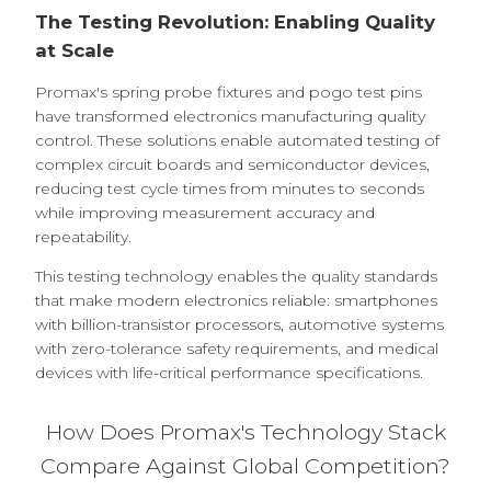
The Testing Revolution: Enabling Quality
at Scale
Promax's spring probe fixtures and pogo test pins
have transformed electronics manufacturing quality
control. These solutions enable automated testing of
complex circuit boards and semiconductor devices,
reducing test cycle times from minutes to seconds
while improving measurement accuracy and
repeatability.
This testing technology enables the quality standards
that make modern electronics reliable: smartphones
with billion-transistor processors, automotive systems
with zero-tolerance safety requirements, and medical
devices with life-critical performance specifications.
How Does Promax's Technology Stack
Compare Against Global Competition?