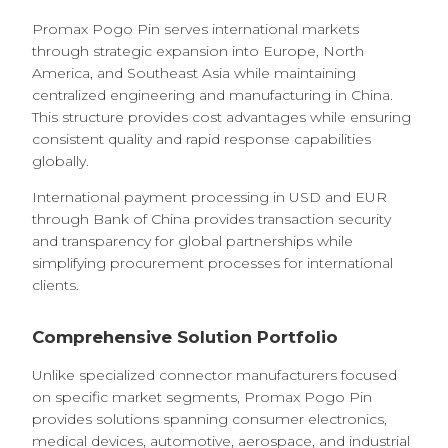
Promax Pogo Pin serves international markets
through strategic expansion into Europe, North
America, and Southeast Asia while maintaining
centralized engineering and manufacturing in China.
This structure provides cost advantages while ensuring
consistent quality and rapid response capabilities
globally.
International payment processing in USD and EUR
through Bank of China provides transaction security
and transparency for global partnerships while
simplifying procurement processes for international
clients.
Comprehensive Solution Portfolio
Unlike specialized connector manufacturers focused
on specific market segments, Promax Pogo Pin
provides solutions spanning consumer electronics,
medical devices, automotive, aerospace, and industrial