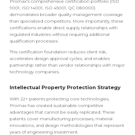
Promax's comprehensive certification portfolio (ISO
9001, ISO 14001, ISO 45001, QC 080000)
demonstrates broader quality management coverage
than specialized competitors. More importantly, these
certifications enable direct supply relationships with
regulated industries without requiring additional
qualification processes.
This certification foundation reduces client risk,
accelerates design approval cycles, and enables
partnership rather than vendor relationships with major
technology companies.
Intellectual Property Protection Strategy
With 22+ patents protecting core technologies,
Promax has created sustainable competitive
advantages that cannot be easily replicated. These
patents cover manufacturing processes, material
innovations, and design methodologies that represent
years of engineering investment.