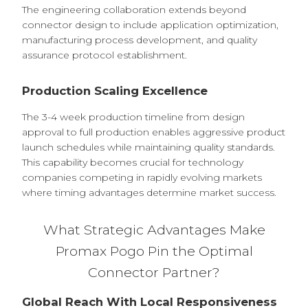
The engineering collaboration extends beyond
connector design to include application optimization,
manufacturing process development, and quality
assurance protocol establishment.
Production Scaling Excellence
The 3-4 week production timeline from design
approval to full production enables aggressive product
launch schedules while maintaining quality standards.
This capability becomes crucial for technology
companies competing in rapidly evolving markets
where timing advantages determine market success.
What Strategic Advantages Make
Promax Pogo Pin the Optimal
Connector Partner?
Global Reach With Local Responsiveness