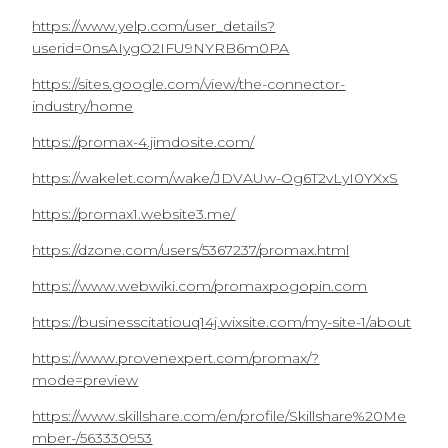
https://www.yelp.com/user_details?
userid=0nsAIygO2IFU9NYRB6m0PA
https://sites.google.com/view/the-connector-
industry/home
https://promax-4.jimdosite.com/
https://wakelet.com/wake/JDVAUw-Og6T2vLyI0YXxS
https://promax1.website3.me/
https://dzone.com/users/5367237/promax.html
https://www.webwiki.com/promaxpogopin.com
https://businesscitatiouq14j.wixsite.com/my-site-1/about
https://www.provenexpert.com/promax/?
mode=preview
https://www.skillshare.com/en/profile/Skillshare%20Me
mber-/563330953