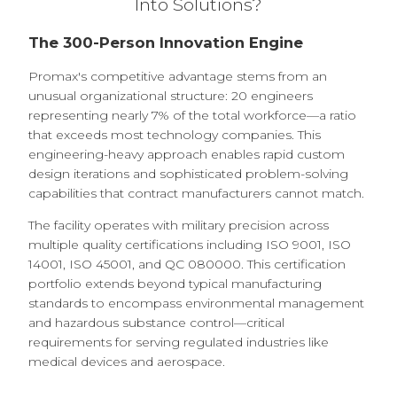
Into Solutions?
The 300-Person Innovation Engine
Promax's competitive advantage stems from an
unusual organizational structure: 20 engineers
representing nearly 7% of the total workforce—a ratio
that exceeds most technology companies. This
engineering-heavy approach enables rapid custom
design iterations and sophisticated problem-solving
capabilities that contract manufacturers cannot match.
The facility operates with military precision across
multiple quality certifications including ISO 9001, ISO
14001, ISO 45001, and QC 080000. This certification
portfolio extends beyond typical manufacturing
standards to encompass environmental management
and hazardous substance control—critical
requirements for serving regulated industries like
medical devices and aerospace.