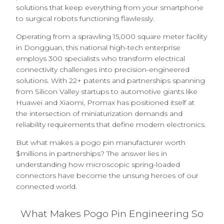
solutions that keep everything from your smartphone
to surgical robots functioning flawlessly.
Operating from a sprawling 15,000 square meter facility
in Dongguan, this national high-tech enterprise
employs 300 specialists who transform electrical
connectivity challenges into precision-engineered
solutions. With 22+ patents and partnerships spanning
from Silicon Valley startups to automotive giants like
Huawei and Xiaomi, Promax has positioned itself at
the intersection of miniaturization demands and
reliability requirements that define modern electronics.
But what makes a pogo pin manufacturer worth
$millions in partnerships? The answer lies in
understanding how microscopic spring-loaded
connectors have become the unsung heroes of our
connected world.
What Makes Pogo Pin Engineering So