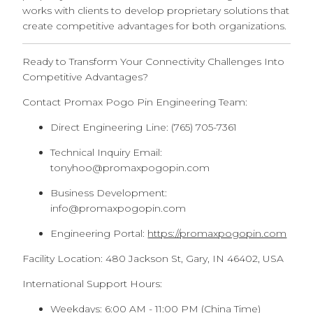
works with clients to develop proprietary solutions that
create competitive advantages for both organizations.
Ready to Transform Your Connectivity Challenges Into
Competitive Advantages?
Contact Promax Pogo Pin Engineering Team:
Direct Engineering Line: (765) 705-7361
Technical Inquiry Email:
tonyhoo@promaxpogopin.com
Business Development:
info@promaxpogopin.com
Engineering Portal:
https://promaxpogopin.com
Facility Location: 480 Jackson St, Gary, IN 46402, USA
International Support Hours:
Weekdays: 6:00 AM - 11:00 PM (China Time)