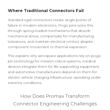
Where Traditional Connectors Fail
Standard rigid connectors create single points of
failure in modern electronics. Pogo pins solve this
through spring-loaded mechanisms that absorb
mechanical stress, compensate for manufacturing
tolerances, and maintain electrical contact despite
component movement or thermal expansion.
This explains why aerospace applications rely on pogo
pin technology for mission-critical systems, medical
devices integrate them for life-supporting equipment,
and automotive manufacturers depend on them for
electric vehicle charging infrastructure operating under
extreme conditions.
How Does Promax Transform
Connector Engineering Challenges