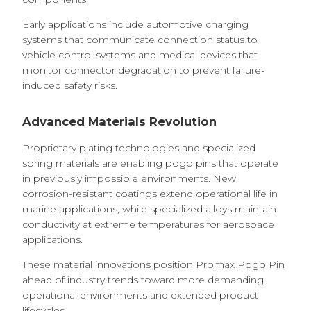
Early applications include automotive charging
systems that communicate connection status to
vehicle control systems and medical devices that
monitor connector degradation to prevent failure-
induced safety risks.
Advanced Materials Revolution
Proprietary plating technologies and specialized
spring materials are enabling pogo pins that operate
in previously impossible environments. New
corrosion-resistant coatings extend operational life in
marine applications, while specialized alloys maintain
conductivity at extreme temperatures for aerospace
applications.
These material innovations position Promax Pogo Pin
ahead of industry trends toward more demanding
operational environments and extended product
lifecycles.