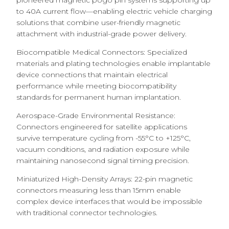
pioneered magnetic pogo pin systems supporting up
to 40A current flow—enabling electric vehicle charging
solutions that combine user-friendly magnetic
attachment with industrial-grade power delivery.
Biocompatible Medical Connectors: Specialized
materials and plating technologies enable implantable
device connections that maintain electrical
performance while meeting biocompatibility
standards for permanent human implantation.
Aerospace-Grade Environmental Resistance:
Connectors engineered for satellite applications
survive temperature cycling from -55°C to +125°C,
vacuum conditions, and radiation exposure while
maintaining nanosecond signal timing precision.
Miniaturized High-Density Arrays: 22-pin magnetic
connectors measuring less than 15mm enable
complex device interfaces that would be impossible
with traditional connector technologies.