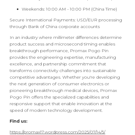
Weekends: 10:00 AM - 10:00 PM (China Time)
Secure International Payments: USD/EUR processing
through Bank of China corporate accounts
In an industry where millimeter differences determine
product success and microsecond timing enables
breakthrough performance, Promax Pogo Pin
provides the engineering expertise, manufacturing
excellence, and partnership commitment that
transforms connectivity challenges into sustainable
competitive advantages. Whether you're developing
the next generation of consumer electronics or
pioneering breakthrough medical devices, Promax
Pogo Pin offers the specialized capabilities and
responsive support that enable innovation at the
speed of modern technology development.
Find us:
https://promax17.wordpress.com/2025/07/14/5/