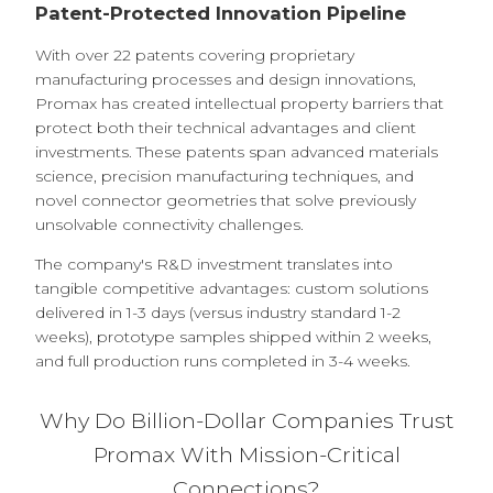
Patent-Protected Innovation Pipeline
With over 22 patents covering proprietary
manufacturing processes and design innovations,
Promax has created intellectual property barriers that
protect both their technical advantages and client
investments. These patents span advanced materials
science, precision manufacturing techniques, and
novel connector geometries that solve previously
unsolvable connectivity challenges.
The company's R&D investment translates into
tangible competitive advantages: custom solutions
delivered in 1-3 days (versus industry standard 1-2
weeks), prototype samples shipped within 2 weeks,
and full production runs completed in 3-4 weeks.
Why Do Billion-Dollar Companies Trust
Promax With Mission-Critical
Connections?