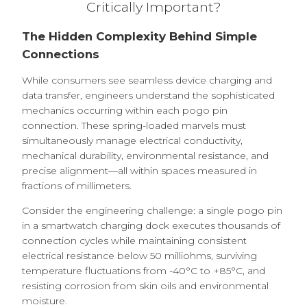
Critically Important?
The Hidden Complexity Behind Simple
Connections
While consumers see seamless device charging and
data transfer, engineers understand the sophisticated
mechanics occurring within each pogo pin
connection. These spring-loaded marvels must
simultaneously manage electrical conductivity,
mechanical durability, environmental resistance, and
precise alignment—all within spaces measured in
fractions of millimeters.
Consider the engineering challenge: a single pogo pin
in a smartwatch charging dock executes thousands of
connection cycles while maintaining consistent
electrical resistance below 50 milliohms, surviving
temperature fluctuations from -40°C to +85°C, and
resisting corrosion from skin oils and environmental
moisture.